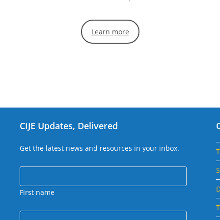
Learn more
CIJE Updates, Delivered
Get the latest news and resources in your inbox.
S
D
First name
T