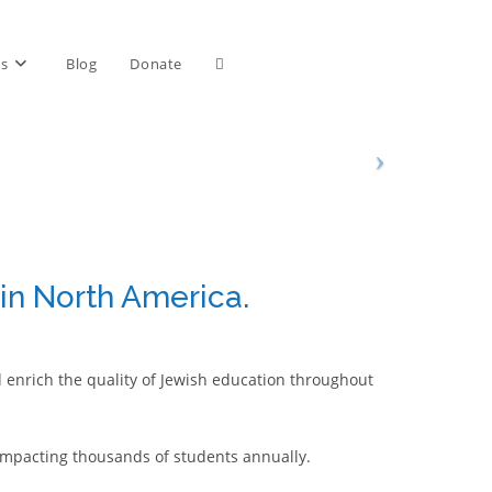
Toggle
ts
Blog
Donate
website
search
 in North America.
d enrich the quality of Jewish education throughout
mpacting thousands of students annually.