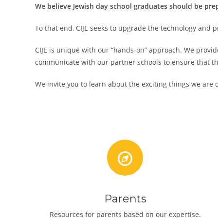
We believe Jewish day school graduates should be prepa
To that end, CIJE seeks to upgrade the technology and p
CIJE is unique with our “hands-on” approach. We provide
communicate with our partner schools to ensure that th
We invite you to learn about the exciting things we are d
Parents
Resources for parents based on our expertise.