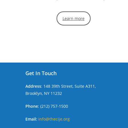
Learn more
Get In Touch
Address
: 148 39th Street, Suite A311,
Brooklyn, NY 11232
Phone
: (212) 757-1500
Email:
info@thecije.org