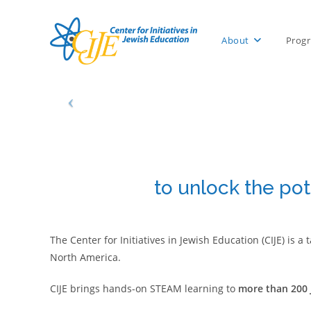
Skip
to
About
Prog
content
to unlock the pot
The Center for Initiatives in Jewish Education (CIJE) is
North America.
CIJE brings hands-on STEAM learning to
more than 200 