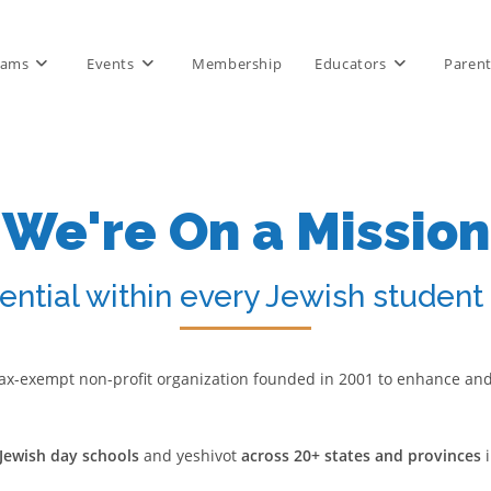
rams
Events
Membership
Educators
Paren
We're On a Mission
ential within every Jewish student
 a tax-exempt non-profit organization founded in 2001 to enhance an
Jewish day schools
and yeshivot
across 20+ states and provinces
i