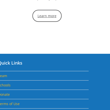
Learn more
Quick Links
Team
chools
onate
erms of Use