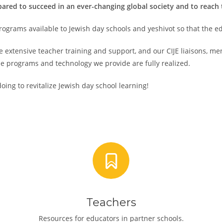
red to succeed in an ever-changing global society and to reach the
rograms available to Jewish day schools and yeshivot so that the ed
 extensive teacher training and support, and our CIJE liaisons, m
e programs and technology we provide are fully realized.
oing to revitalize Jewish day school learning!
Teachers
Resources for educators in partner schools.