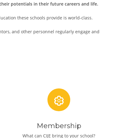
ir potentials in their future careers and life.
ucation these schools provide is world-class.
entors, and other personnel regularly engage and
Membership
What can CIJE bring to your school?